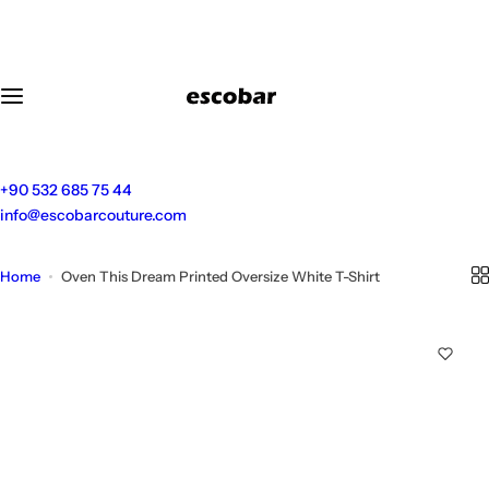
S
k
i
p
t
o
c
o
+90 532 685 75 44
n
info@escobarcouture.com
t
e
Home
Oven This Dream Printed Oversize White T-Shirt
n
t