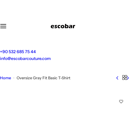
S
k
i
p
t
o
c
o
+90 532 685 75 44
n
info@escobarcouture.com
t
e
n
Home
Oversize Gray Fit Basic T-Shirt
t