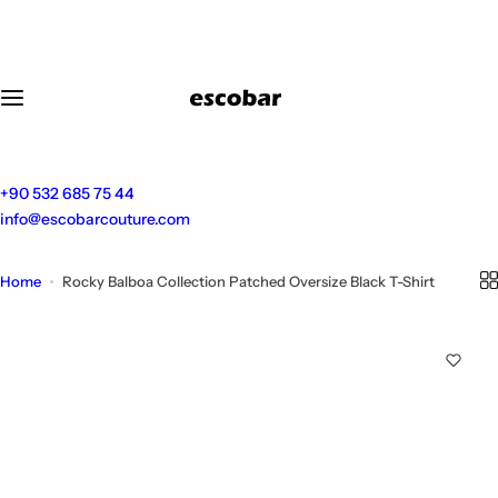
S
k
i
p
t
o
c
o
+90 532 685 75 44
n
info@escobarcouture.com
t
e
Home
Rocky Balboa Collection Patched Oversize Black T-Shirt
n
t