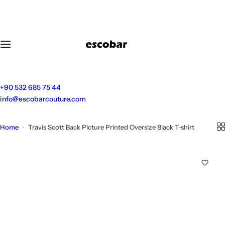
S
k
i
p
t
o
c
o
+90 532 685 75 44
n
info@escobarcouture.com
t
e
Home
Travis Scott Back Picture Printed Oversize Black T-shirt
n
t