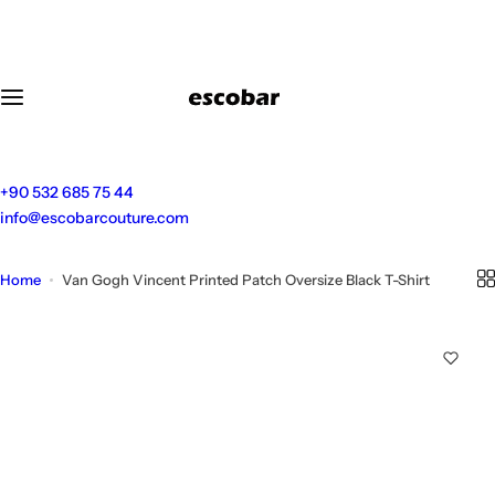
S
k
i
p
t
o
c
o
+90 532 685 75 44
n
info@escobarcouture.com
t
e
Home
Van Gogh Vincent Printed Patch Oversize Black T-Shirt
n
t